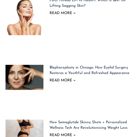
PDO Thread Lift vs Facelift: Which Is Best for
Lifting Sagging Skin?
READ MORE »
Blepharoplasty in Chicago: How Eyelid Surgery
Restores a Youthful and Refreshed Appearance
READ MORE »
How Semaglutide Skinny Shots + Personalized
Wellness Tech Are Revolutionizing Weight Loss
READ MORE »