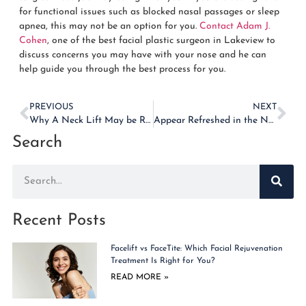
for functional issues such as blocked nasal passages or sleep
apnea, this may not be an option for you.
Contact Adam J.
Cohen
, one of the best facial plastic surgeon in Lakeview to
discuss concerns you may have with your nose and he can
help guide you through the best process for you.
PREVIOUS
NEXT
Why A Neck Lift May be Right for You
Appear Refreshed in the New Year With a Brow Lift
Search
Recent Posts
Facelift vs FaceTite: Which Facial Rejuvenation
Treatment Is Right for You?
READ MORE »