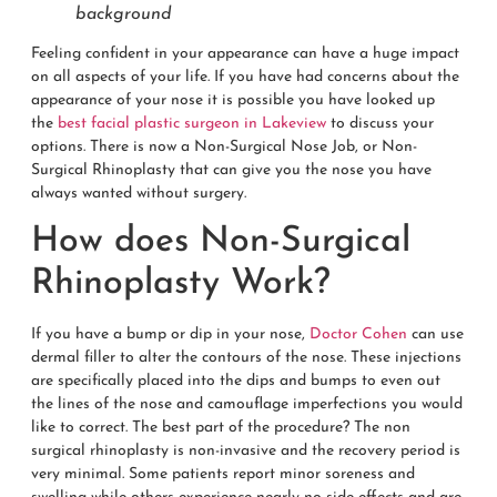
background
Feeling confident in your appearance can have a huge impact
on all aspects of your life. If you have had concerns about the
appearance of your nose it is possible you have looked up
the
best facial plastic surgeon in Lakeview
to discuss your
options. There is now a Non-Surgical Nose Job, or Non-
Surgical Rhinoplasty that can give you the nose you have
always wanted without surgery.
How does Non-Surgical
Rhinoplasty Work?
If you have a bump or dip in your nose,
Doctor Cohen
can use
dermal filler to alter the contours of the nose. These injections
are specifically placed into the dips and bumps to even out
the lines of the nose and camouflage imperfections you would
like to correct. The best part of the procedure? The non
surgical rhinoplasty is non-invasive and the recovery period is
very minimal. Some patients report minor soreness and