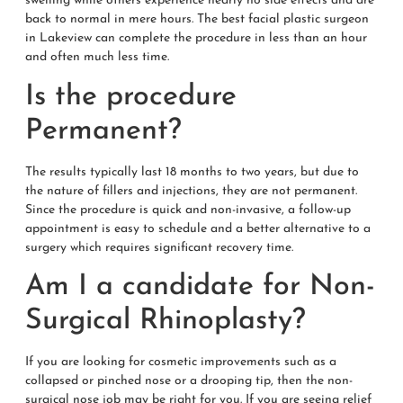
swelling while others experience nearly no side effects and are
back to normal in mere hours. The best facial plastic surgeon
in Lakeview can complete the procedure in less than an hour
and often much less time.
Is the procedure
Permanent?
The results typically last 18 months to two years, but due to
the nature of fillers and injections, they are not permanent.
Since the procedure is quick and non-invasive, a follow-up
appointment is easy to schedule and a better alternative to a
surgery which requires significant recovery time.
Am I a candidate for Non-
Surgical Rhinoplasty?
If you are looking for cosmetic improvements such as a
collapsed or pinched nose or a drooping tip, then the non-
surgical nose job may be right for you. If you are seeing relief