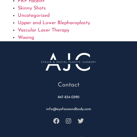
PRP Facelift
Skinny Shots
Uncategorized
Upper and Lower Blepharoplasty
Vascular Laser Therapy
Waxing
Contact
847-834-0390
info@eyefaceandbody.com