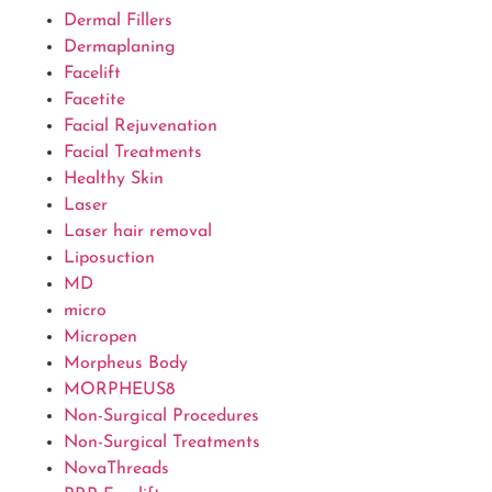
Dermal Fillers
Dermaplaning
Facelift
Facetite
Facial Rejuvenation
Facial Treatments
Healthy Skin
Laser
Laser hair removal
Liposuction
MD
micro
Micropen
Morpheus Body
MORPHEUS8
Non-Surgical Procedures
Non-Surgical Treatments
NovaThreads