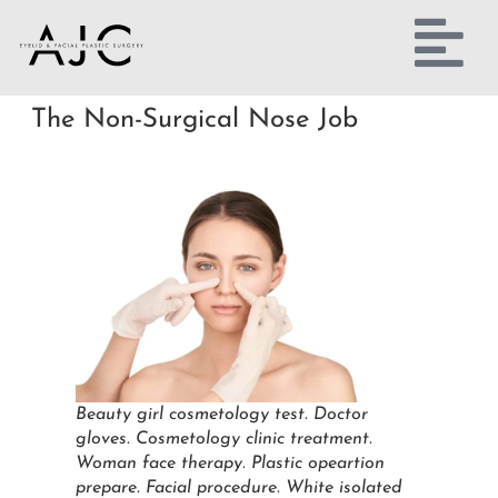
The Non-Surgical Nose Job
Beauty girl cosmetology test. Doctor
gloves. Cosmetology clinic treatment.
Woman face therapy. Plastic opeartion
prepare. Facial procedure. White isolated