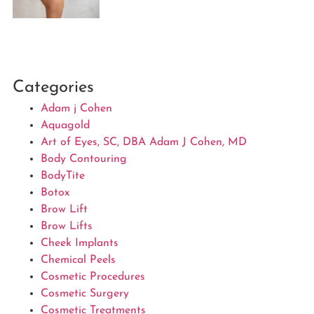
Categories
Adam j Cohen
Aquagold
Art of Eyes, SC, DBA Adam J Cohen, MD
Body Contouring
BodyTite
Botox
Brow Lift
Brow Lifts
Cheek Implants
Chemical Peels
Cosmetic Procedures
Cosmetic Surgery
Cosmetic Treatments