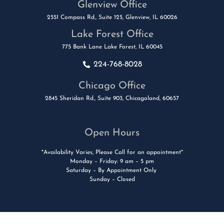
Glenview Office
2551 Compass Rd., Suite 125, Glenview, IL 60026
Lake Forest Office
775 Bank Lane Lake Forest, IL 60045
224-768-8028
Chicago Office
2845 Sheridan Rd., Suite 903, Chicagoland, 60657
Open Hours
*Availability Varies, Please Call for an appointment*
Monday – Friday: 9 am – 5 pm
Saturday – By Appointment Only
Sunday – Closed