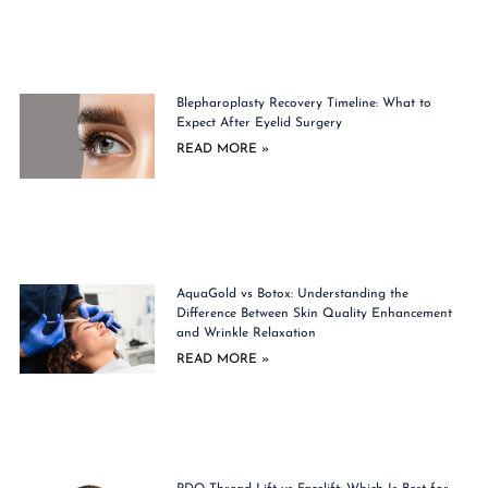
Blepharoplasty Recovery Timeline: What to
Expect After Eyelid Surgery
READ MORE »
AquaGold vs Botox: Understanding the
Difference Between Skin Quality Enhancement
and Wrinkle Relaxation
READ MORE »