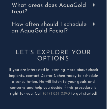
What areas does AquaGold
treat?
How often should I schedule
an AquaGold Facial?
LET’S EXPLORE YOUR
OPTIONS
If you are interested in learning more about cheek
implants, contact Doctor Cohen today to schedule
a consultation. He will listen to your goals and
concerns and help you decide if this procedure is
right for you. Call
(847) 834-0390
to get started!