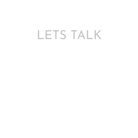
LETS TALK