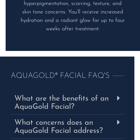
hyperpigmentation, scarring, texture, and
skin tone concerns. You’ll receive increased
hydration and a radiant glow for up to four
weeks after treatment.
AQUAGOLD® FACIAL FAQ'S
What are the benefits of an
AquaGold Facial?
What concerns does an
AquaGold Facial address?