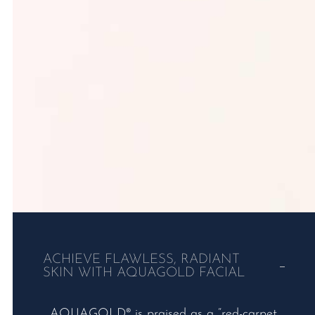
ACHIEVE FLAWLESS, RADIANT
SKIN WITH AQUAGOLD FACIAL
AQUAGOLD® is praised as a “red-carpet