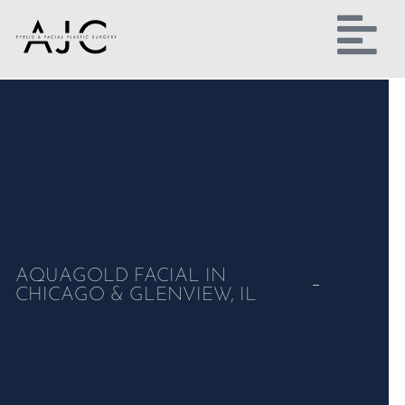
AQUAGOLD FACIAL IN
CHICAGO & GLENVIEW, IL