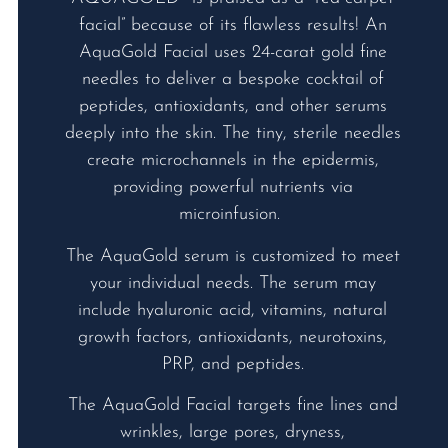
facial” because of its flawless results! An
AquaGold Facial uses 24-carat gold fine
needles to deliver a bespoke cocktail of
peptides, antioxidants, and other serums
deeply into the skin. The tiny, sterile needles
create microchannels in the epidermis,
providing powerful nutrients via
microinfusion.
The AquaGold serum is customized to meet
your individual needs. The serum may
include hyaluronic acid, vitamins, natural
growth factors, antioxidants, neurotoxins,
PRP, and peptides.
The AquaGold Facial targets fine lines and
wrinkles, large pores, dryness,