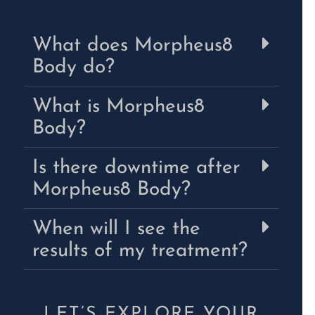
What does Morpheus8
Body do?
What is Morpheus8
Body?
Is there downtime after
Morpheus8 Body?
When will I see the
results of my treatment?
LET’S EXPLORE YOUR