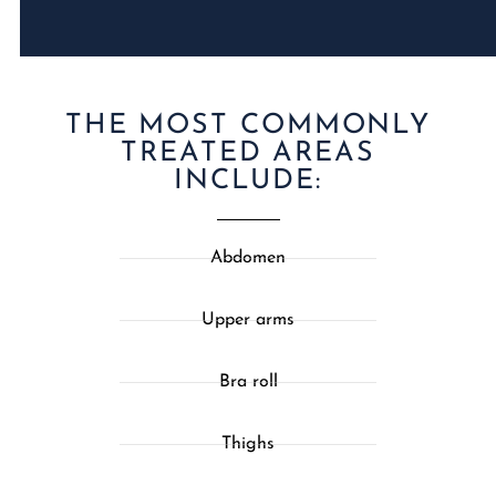
THE MOST COMMONLY
TREATED AREAS
INCLUDE:
Abdomen
Upper arms
Bra roll
Thighs