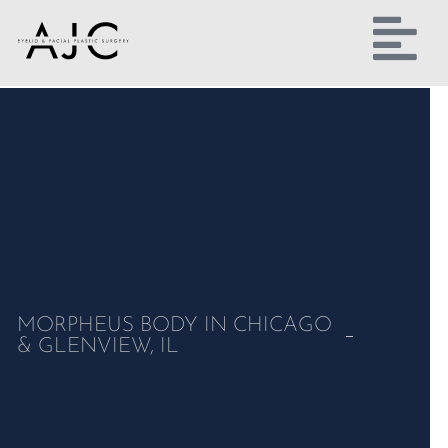
MORPHEUS BODY IN CHICAGO
& GLENVIEW, IL