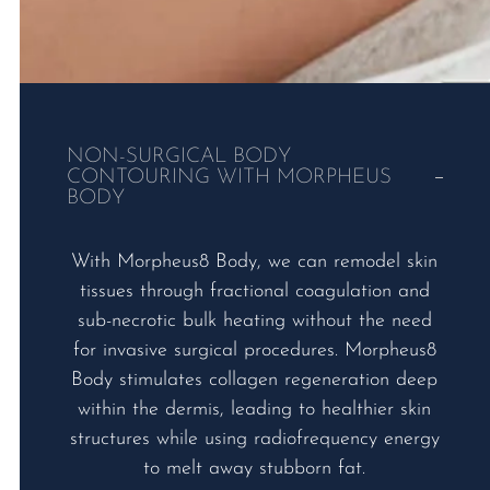
NON-SURGICAL BODY
CONTOURING WITH MORPHEUS
BODY
With Morpheus8 Body, we can remodel skin
tissues through fractional coagulation and
sub-necrotic bulk heating without the need
for invasive surgical procedures. Morpheus8
Body stimulates collagen regeneration deep
within the dermis, leading to healthier skin
structures while using radiofrequency energy
to melt away stubborn fat.