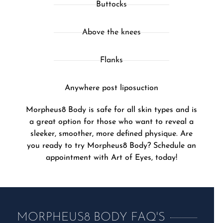
Buttocks
Above the knees
Flanks
Anywhere post liposuction
Morpheus8 Body is safe for all skin types and is
a great option for those who want to reveal a
sleeker, smoother, more defined physique. Are
you ready to try Morpheus8 Body? Schedule an
appointment with Art of Eyes, today!
MORPHEUS8 BODY FAQ'S