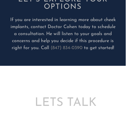
OPTIONS
If you are interested in learning more about cheek
implants, contact Doctor Cohen today to schedule
a consultation. He will listen to your goals and
concerns and help you decide if this procedure is
right for you. Call
(847) 834-0390
to get started!
LETS TALK