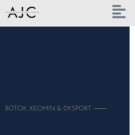
BOTOX, XEOMIN & DYSPORT