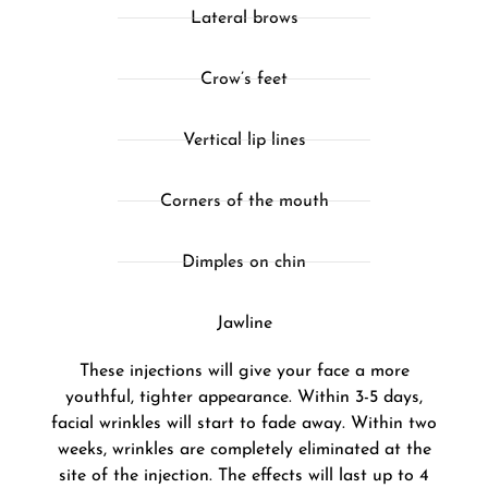
Lateral brows
Crow’s feet
Vertical lip lines
Corners of the mouth
Dimples on chin
Jawline
These injections will give your face a more
youthful, tighter appearance. Within 3-5 days,
facial wrinkles will start to fade away. Within two
weeks, wrinkles are completely eliminated at the
site of the injection. The effects will last up to 4