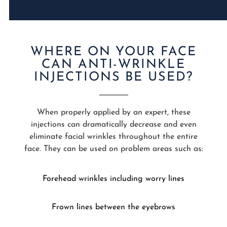
WHERE ON YOUR FACE
CAN ANTI-WRINKLE
INJECTIONS BE USED?
When properly applied by an expert, these
injections can dramatically decrease and even
eliminate facial wrinkles throughout the entire
face. They can be used on problem areas such as:
Forehead wrinkles including worry lines
Frown lines between the eyebrows