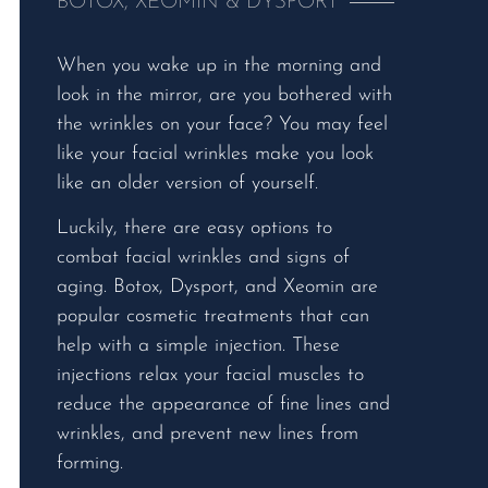
BOTOX, XEOMIN & DYSPORT
When you wake up in the morning and
look in the mirror, are you bothered with
the wrinkles on your face? You may feel
like your facial wrinkles make you look
like an older version of yourself.
Luckily, there are easy options to
combat facial wrinkles and signs of
aging. Botox, Dysport, and Xeomin are
popular cosmetic treatments that can
help with a simple injection. These
injections relax your facial muscles to
reduce the appearance of fine lines and
wrinkles, and prevent new lines from
forming.