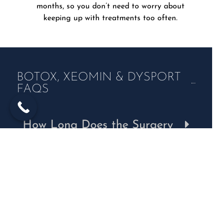
months, so you don’t need to worry about
keeping up with treatments too often.
BOTOX, XEOMIN & DYSPORT
FAQS
How Long Does the Surgery
Take?
Can I Drive After My
Blepharoplasty?
How Long Does Recovery
Take?