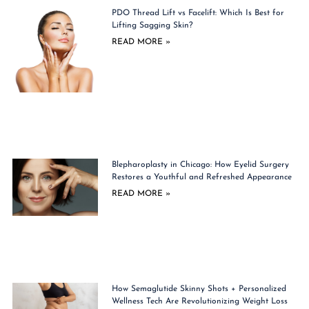
PDO Thread Lift vs Facelift: Which Is Best for
Lifting Sagging Skin?
READ MORE »
Blepharoplasty in Chicago: How Eyelid Surgery
Restores a Youthful and Refreshed Appearance
READ MORE »
How Semaglutide Skinny Shots + Personalized
Wellness Tech Are Revolutionizing Weight Loss