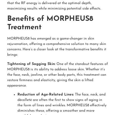
that the RF energy is delivered at the optimal depth,
maximizing results while minimizing potential side effects.
Benefits of MORPHEUS8
Treatment
MORPHEUS8 has emerged as a game-changer in skin
rejuvenation, offering a comprehensive solution to many skin
concerns. Here’s a closer look at the transformative benefits it
brings:
Tightening of Sagging Skin:
One of the standout features of
MORPHEUS8 is its ability to address loose skin. Whether it’s
the face, neck, jawline, or other body parts, this treatment can
restore firmness and elasticity, giving the skin a lifted
appearance.
Reduction of Age-Related Lines:
The face, neck, and
décolleté are often the first to show signs of aging in
the form of lines and wrinkles. MORPHEUS8 effectively
diminishes these, offering a smoother and more