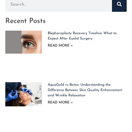
Recent Posts
Blepharoplasty Recovery Timeline: What to
Expect After Eyelid Surgery
READ MORE »
AquaGold vs Botox: Understanding the
Difference Between Skin Quality Enhancement
and Wrinkle Relaxation
READ MORE »