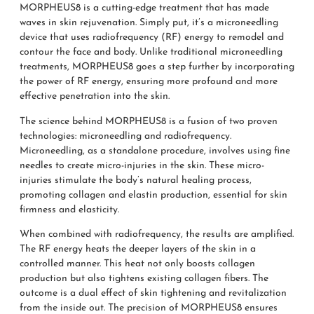
MORPHEUS8 is a cutting-edge treatment that has made
waves in skin rejuvenation. Simply put, it’s a microneedling
device that uses radiofrequency (RF) energy to remodel and
contour the face and body. Unlike traditional microneedling
treatments, MORPHEUS8 goes a step further by incorporating
the power of RF energy, ensuring more profound and more
effective penetration into the skin.
The science behind MORPHEUS8 is a fusion of two proven
technologies: microneedling and radiofrequency.
Microneedling, as a standalone procedure, involves using fine
needles to create micro-injuries in the skin. These micro-
injuries stimulate the body’s natural healing process,
promoting collagen and elastin production, essential for skin
firmness and elasticity.
When combined with radiofrequency, the results are amplified.
The RF energy heats the deeper layers of the skin in a
controlled manner. This heat not only boosts collagen
production but also tightens existing collagen fibers. The
outcome is a dual effect of skin tightening and revitalization
from the inside out. The precision of MORPHEUS8 ensures