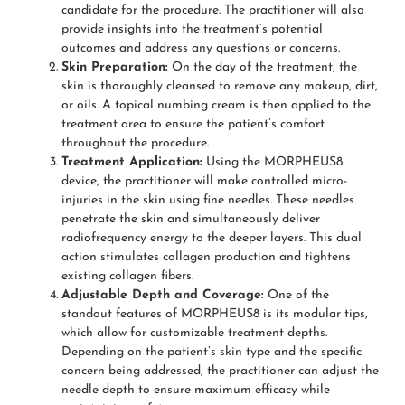
candidate for the procedure. The practitioner will also
provide insights into the treatment’s potential
outcomes and address any questions or concerns.
Skin Preparation:
On the day of the treatment, the
skin is thoroughly cleansed to remove any makeup, dirt,
or oils. A topical numbing cream is then applied to the
treatment area to ensure the patient’s comfort
throughout the procedure.
Treatment Application:
Using the MORPHEUS8
device, the practitioner will make controlled micro-
injuries in the skin using fine needles. These needles
penetrate the skin and simultaneously deliver
radiofrequency energy to the deeper layers. This dual
action stimulates collagen production and tightens
existing collagen fibers.
Adjustable Depth and Coverage:
One of the
standout features of MORPHEUS8 is its modular tips,
which allow for customizable treatment depths.
Depending on the patient’s skin type and the specific
concern being addressed, the practitioner can adjust the
needle depth to ensure maximum efficacy while