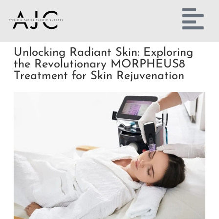
Unlocking Radiant Skin: Exploring
the Revolutionary MORPHEUS8
Treatment for Skin Rejuvenation