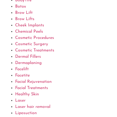
BodyTite
Botox
Brow Lift
Brow Lifts
Cheek Implants
Chemical Peels
Cosmetic Procedures
Cosmetic Surgery
Cosmetic Treatments
Dermal Fillers
Dermaplaning
Facelift
Facetite
Facial Rejuvenation
Facial Treatments
Healthy Skin
Laser
Laser hair removal
Liposuction