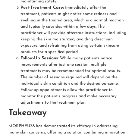
maintaining safety.
Post-Treatment Care:
Immediately after the
treatment, patients might notice some redness and
swelling in the treated area, which is a normal reaction
and typically subsides within a few days. The
practitioner will provide aftercare instructions, including
keeping the skin moisturized, avoiding direct sun
exposure, and refraining from using certain skincare
products for a specified period.
Follow-Up Sessions:
While many patients notice
improvements after just one session, multiple
treatments may be recommended for optimal results.
The number of sessions required will depend on the
individual’s skin condition and the desired outcome.
Follow-up appointments allow the practitioner to
monitor the patient’s progress and make necessary
adjustments to the treatment plan.
Takeaway
MORPHEUS8 has demonstrated its efficacy in addressing
many skin concerns, offering a solution combining innovation