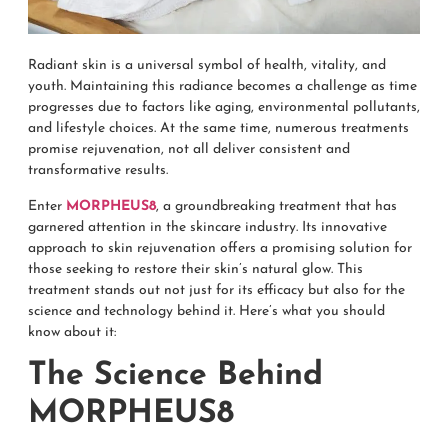
Radiant skin is a universal symbol of health, vitality, and
youth. Maintaining this radiance becomes a challenge as time
progresses due to factors like aging, environmental pollutants,
and lifestyle choices. At the same time, numerous treatments
promise rejuvenation, not all deliver consistent and
transformative results.
Enter
MORPHEUS8
, a groundbreaking treatment that has
garnered attention in the skincare industry. Its innovative
approach to skin rejuvenation offers a promising solution for
those seeking to restore their skin’s natural glow. This
treatment stands out not just for its efficacy but also for the
science and technology behind it. Here’s what you should
know about it:
The Science Behind
MORPHEUS8