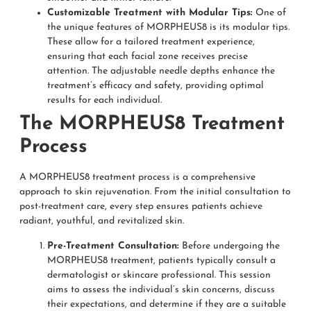
Customizable Treatment with Modular Tips:
One of
the unique features of MORPHEUS8 is its modular tips.
These allow for a tailored treatment experience,
ensuring that each facial zone receives precise
attention. The adjustable needle depths enhance the
treatment’s efficacy and safety, providing optimal
results for each individual.
The MORPHEUS8 Treatment
Process
A MORPHEUS8 treatment process is a comprehensive
approach to skin rejuvenation. From the initial consultation to
post-treatment care, every step ensures patients achieve
radiant, youthful, and revitalized skin.
Pre-Treatment Consultation:
Before undergoing the
MORPHEUS8 treatment, patients typically consult a
dermatologist or skincare professional. This session
aims to assess the individual’s skin concerns, discuss
their expectations, and determine if they are a suitable