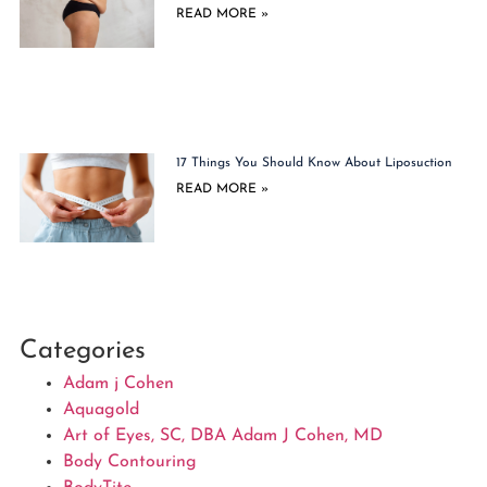
READ MORE »
17 Things You Should Know About Liposuction
READ MORE »
Categories
Adam j Cohen
Aquagold
Art of Eyes, SC, DBA Adam J Cohen, MD
Body Contouring