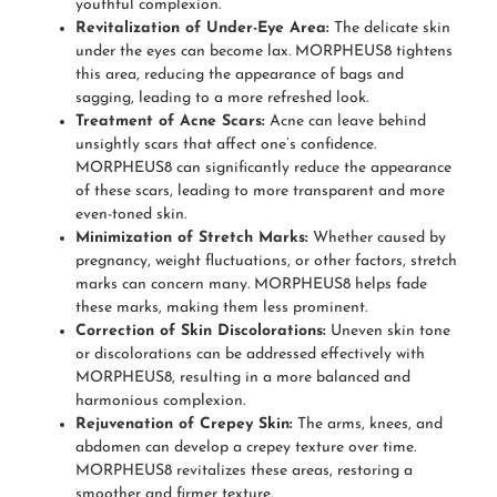
youthful complexion.
Revitalization of Under-Eye Area:
The delicate skin
under the eyes can become lax. MORPHEUS8 tightens
this area, reducing the appearance of bags and
sagging, leading to a more refreshed look.
Treatment of Acne Scars:
Acne can leave behind
unsightly scars that affect one’s confidence.
MORPHEUS8 can significantly reduce the appearance
of these scars, leading to more transparent and more
even-toned skin.
Minimization of Stretch Marks:
Whether caused by
pregnancy, weight fluctuations, or other factors, stretch
marks can concern many. MORPHEUS8 helps fade
these marks, making them less prominent.
Correction of Skin Discolorations:
Uneven skin tone
or discolorations can be addressed effectively with
MORPHEUS8, resulting in a more balanced and
harmonious complexion.
Rejuvenation of Crepey Skin:
The arms, knees, and
abdomen can develop a crepey texture over time.
MORPHEUS8 revitalizes these areas, restoring a
smoother and firmer texture.