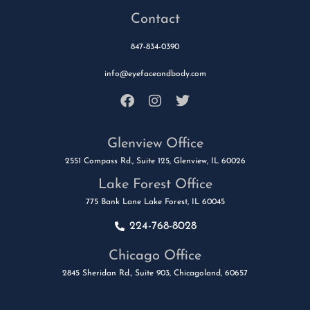
Contact
847-834-0390
info@eyefaceandbody.com
Glenview Office
2551 Compass Rd., Suite 125, Glenview, IL 60026
Lake Forest Office
775 Bank Lane Lake Forest, IL 60045
224-768-8028
Chicago Office
2845 Sheridan Rd., Suite 903, Chicagoland, 60657