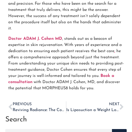
and precision. For those who have been on the search for a
treatment that truly delivers, this might be the answer.
However, the success of any treatment isn’t solely dependent
on the procedure itself but also on the hands that administer
it.
Doctor ADAM J. Cohen MD
, stands out as a beacon of
expertise in skin rejuvenation. With years of experience and a
dedication to ensuring each patient receives the best care
,
he
offers a comprehensive approach beyond just the treatment.
From understanding your unique skin needs to providing post-
treatment guidance, Doctor Cohen ensures that every step of
your journey is well-informed and tailored to you.
Book a
consultation
with Doctor ADAM J. Cohen, MD, and discover
the potential that MORPHEUS8 holds for you.
PREVIOUS
NEXT
Reviving Radiance: The Complete Guide to Upper and Lower Blepharoplasty
Is Liposuction a Weight Loss Solution? Setting Realistic Expectations
Search