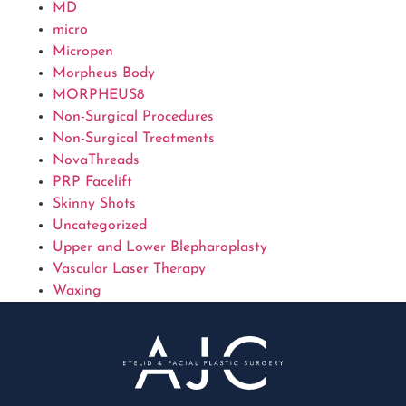
MD
micro
Micropen
Morpheus Body
MORPHEUS8
Non-Surgical Procedures
Non-Surgical Treatments
NovaThreads
PRP Facelift
Skinny Shots
Uncategorized
Upper and Lower Blepharoplasty
Vascular Laser Therapy
Waxing