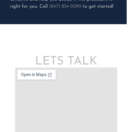
right for you. Call
(847) 834-0390
to get started!
LETS TALK