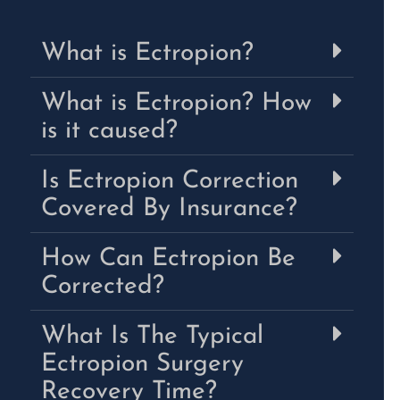
What is Ectropion?
What is Ectropion? How
is it caused?
Is Ectropion Correction
Covered By Insurance?
How Can Ectropion Be
Corrected?
What Is The Typical
Ectropion Surgery
Recovery Time?