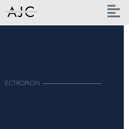
ECTROPION