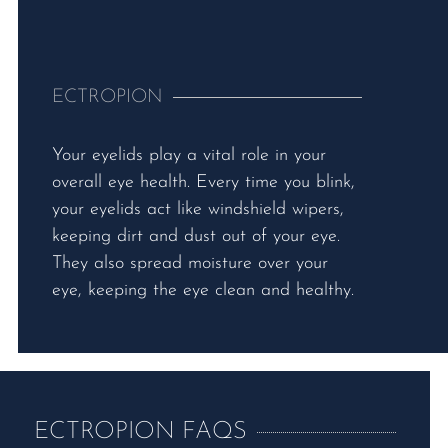
ECTROPION
Your eyelids play a vital role in your
overall eye health. Every time you blink,
your eyelids act like windshield wipers,
keeping dirt and dust out of your eye.
They also spread moisture over your
eye, keeping the eye clean and healthy.
ECTROPION FAQS