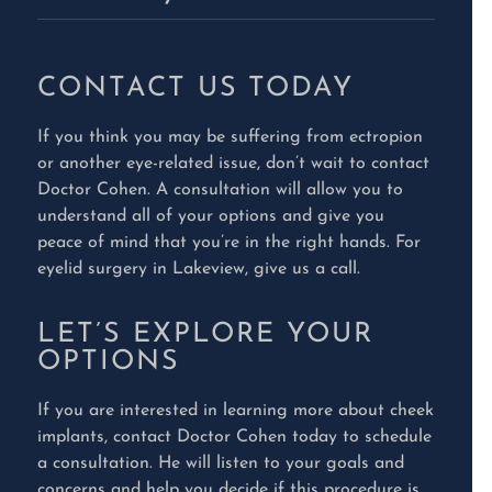
CONTACT US TODAY
If you think you may be suffering from ectropion
or another eye-related issue, don’t wait to contact
Doctor Cohen. A consultation will allow you to
understand all of your options and give you
peace of mind that you’re in the right hands. For
eyelid surgery in Lakeview, give us a call.
LET’S EXPLORE YOUR
OPTIONS
If you are interested in learning more about cheek
implants, contact Doctor Cohen today to schedule
a consultation. He will listen to your goals and
concerns and help you decide if this procedure is