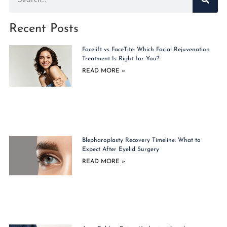
Recent Posts
Facelift vs FaceTite: Which Facial Rejuvenation
Treatment Is Right for You?
READ MORE »
Blepharoplasty Recovery Timeline: What to
Expect After Eyelid Surgery
READ MORE »