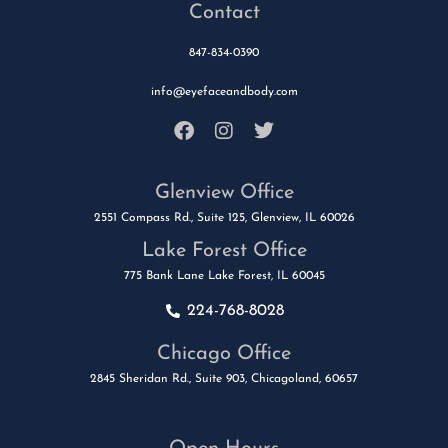
Contact
847-834-0390
info@eyefaceandbody.com
Glenview Office
2551 Compass Rd., Suite 125, Glenview, IL 60026
Lake Forest Office
775 Bank Lane Lake Forest, IL 60045
224-768-8028
Chicago Office
2845 Sheridan Rd., Suite 903, Chicagoland, 60657