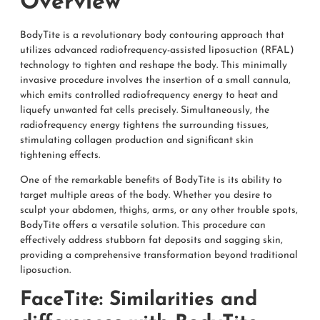
Overview
BodyTite is a revolutionary body contouring approach that
utilizes advanced radiofrequency-assisted liposuction (RFAL)
technology to tighten and reshape the body. This minimally
invasive procedure involves the insertion of a small cannula,
which emits controlled radiofrequency energy to heat and
liquefy unwanted fat cells precisely. Simultaneously, the
radiofrequency energy tightens the surrounding tissues,
stimulating collagen production and significant skin
tightening effects.
One of the remarkable benefits of BodyTite is its ability to
target multiple areas of the body. Whether you desire to
sculpt your abdomen, thighs, arms, or any other trouble spots,
BodyTite offers a versatile solution. This procedure can
effectively address stubborn fat deposits and sagging skin,
providing a comprehensive transformation beyond traditional
liposuction.
FaceTite: Similarities and