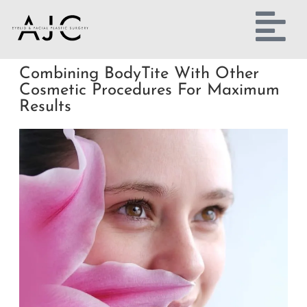
Combining BodyTite With Other
Cosmetic Procedures For Maximum
Results