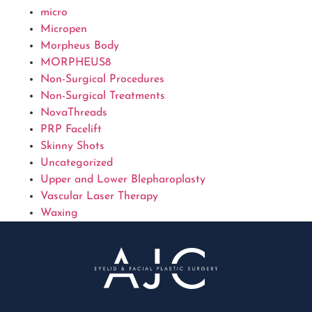
micro
Micropen
Morpheus Body
MORPHEUS8
Non-Surgical Procedures
Non-Surgical Treatments
NovaThreads
PRP Facelift
Skinny Shots
Uncategorized
Upper and Lower Blepharoplasty
Vascular Laser Therapy
Waxing