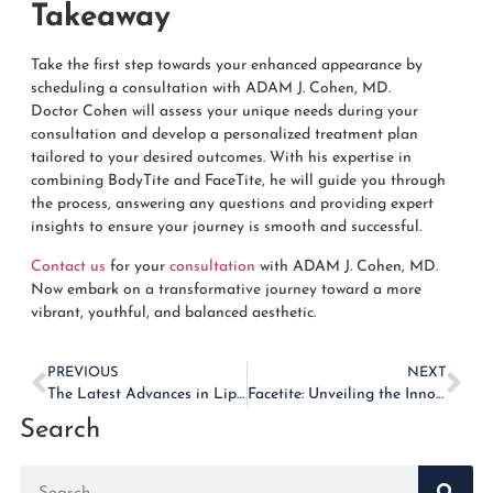
Takeaway
Take the first step towards your enhanced appearance by
scheduling a consultation with ADAM J. Cohen, MD.
Doctor
Cohen
will assess your unique needs during your
consultation and develop a personalized treatment plan
tailored to your desired outcomes. With his expertise in
combining BodyTite and FaceTite, he will guide you through
the process, answering any questions and providing expert
insights to ensure your journey is smooth and successful.
Contact us
for your
consultation
with ADAM J. Cohen, MD.
Now embark on a transformative journey toward a more
vibrant, youthful, and balanced aesthetic.
PREVIOUS
NEXT
The Latest Advances in Liposuction Technology: What You Need to Know
Facetite: Unveiling the Innovative Solution for Facial Rejuvenation
Search