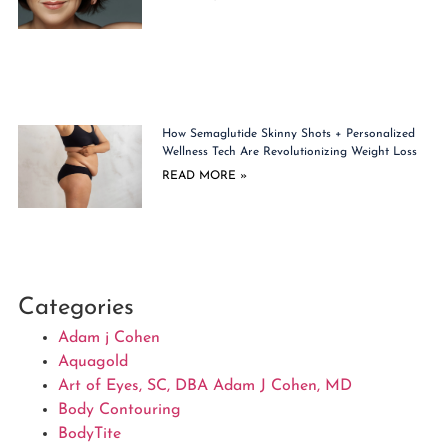
How Semaglutide Skinny Shots + Personalized
Wellness Tech Are Revolutionizing Weight Loss
READ MORE »
Categories
Adam j Cohen
Aquagold
Art of Eyes, SC, DBA Adam J Cohen, MD
Body Contouring
BodyTite