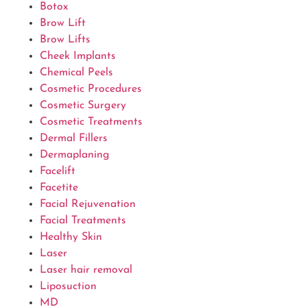
Botox
Brow Lift
Brow Lifts
Cheek Implants
Chemical Peels
Cosmetic Procedures
Cosmetic Surgery
Cosmetic Treatments
Dermal Fillers
Dermaplaning
Facelift
Facetite
Facial Rejuvenation
Facial Treatments
Healthy Skin
Laser
Laser hair removal
Liposuction
MD