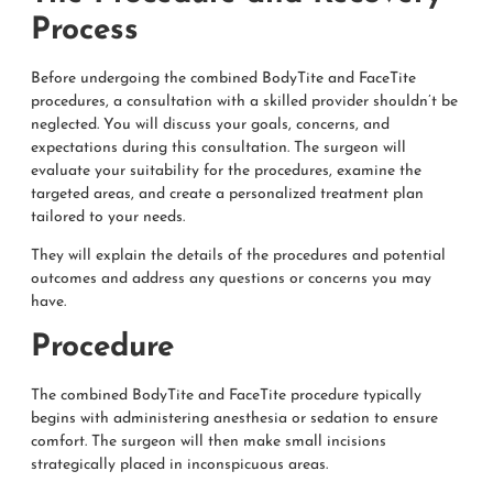
Process
Before undergoing the combined BodyTite and FaceTite
procedures, a consultation with a skilled provider shouldn’t be
neglected. You will discuss your goals, concerns, and
expectations during this consultation. The surgeon will
evaluate your suitability for the procedures, examine the
targeted areas, and create a personalized treatment plan
tailored to your needs.
They will explain the details of the procedures and potential
outcomes and address any questions or concerns you may
have.
Procedure
The combined BodyTite and FaceTite procedure typically
begins with administering anesthesia or sedation to ensure
comfort. The surgeon will then make small incisions
strategically placed in inconspicuous areas.