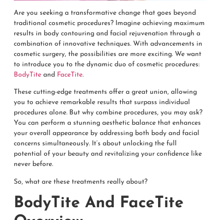
Are you seeking a transformative change that goes beyond
traditional cosmetic procedures? Imagine achieving maximum
results in body contouring and facial rejuvenation through a
combination of innovative techniques. With advancements in
cosmetic surgery, the possibilities are more exciting. We want
to introduce you to the dynamic duo of cosmetic procedures:
BodyTite
and
FaceTite
.
These cutting-edge treatments offer a great union, allowing
you to achieve remarkable results that surpass individual
procedures alone. But why combine procedures, you may ask?
You can perform a stunning aesthetic balance that enhances
your overall appearance by addressing both body and facial
concerns simultaneously. It’s about unlocking the full
potential of your beauty and revitalizing your confidence like
never before.
So, what are these treatments really about?
BodyTite And FaceTite