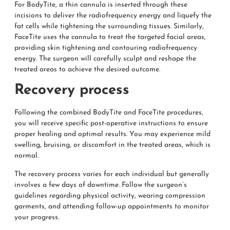
For BodyTite, a thin cannula is inserted through these
incisions to deliver the radiofrequency energy and liquefy the
fat cells while tightening the surrounding tissues. Similarly,
FaceTite uses the cannula to treat the targeted facial areas,
providing skin tightening and contouring radiofrequency
energy. The surgeon will carefully sculpt and reshape the
treated areas to achieve the desired outcome.
Recovery process
Following the combined BodyTite and FaceTite procedures,
you will receive specific post-operative instructions to ensure
proper healing and optimal results. You may experience mild
swelling, bruising, or discomfort in the treated areas, which is
normal.
The recovery process varies for each individual but generally
involves a few days of downtime. Follow the surgeon’s
guidelines regarding physical activity, wearing compression
garments, and attending follow-up appointments to monitor
your progress.