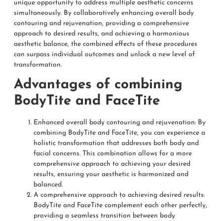
unique opportunity to address multiple aesthetic concerns
simultaneously. By collaboratively enhancing overall body
contouring and rejuvenation, providing a comprehensive
approach to desired results, and achieving a harmonious
aesthetic balance, the combined effects of these procedures
can surpass individual outcomes and unlock a new level of
transformation.
Advantages of combining
BodyTite and FaceTite
Enhanced overall body contouring and rejuvenation: By
combining BodyTite and FaceTite, you can experience a
holistic transformation that addresses both body and
facial concerns. This combination allows for a more
comprehensive approach to achieving your desired
results, ensuring your aesthetic is harmonized and
balanced.
A comprehensive approach to achieving desired results:
BodyTite and FaceTite complement each other perfectly,
providing a seamless transition between body