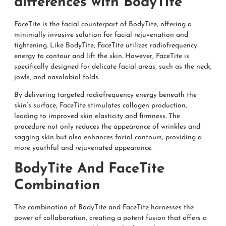
differences with BodyTite
FaceTite is the facial counterpart of BodyTite, offering a
minimally invasive solution for facial rejuvenation and
tightening. Like BodyTite, FaceTite utilizes radiofrequency
energy to contour and lift the skin. However, FaceTite is
specifically designed for delicate facial areas, such as the neck,
jowls, and nasolabial folds.
By delivering targeted radiofrequency energy beneath the
skin’s surface, FaceTite stimulates collagen production,
leading to improved skin elasticity and firmness. The
procedure not only reduces the appearance of wrinkles and
sagging skin but also enhances facial contours, providing a
more youthful and rejuvenated appearance.
BodyTite And FaceTite
Combination
The combination of BodyTite and FaceTite harnesses the
power of collaboration, creating a potent fusion that offers a