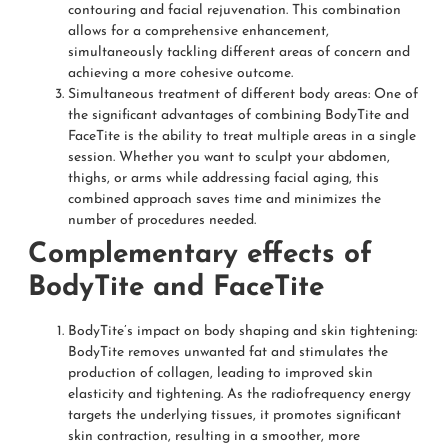
contouring and facial rejuvenation. This combination
allows for a comprehensive enhancement,
simultaneously tackling different areas of concern and
achieving a more cohesive outcome.
Simultaneous treatment of different body areas: One of
the significant advantages of combining BodyTite and
FaceTite is the ability to treat multiple areas in a single
session. Whether you want to sculpt your abdomen,
thighs, or arms while addressing facial aging, this
combined approach saves time and minimizes the
number of procedures needed.
Complementary effects of
BodyTite and FaceTite
BodyTite’s impact on body shaping and skin tightening:
BodyTite removes unwanted fat and stimulates the
production of collagen, leading to improved skin
elasticity and tightening. As the radiofrequency energy
targets the underlying tissues, it promotes significant
skin contraction, resulting in a smoother, more