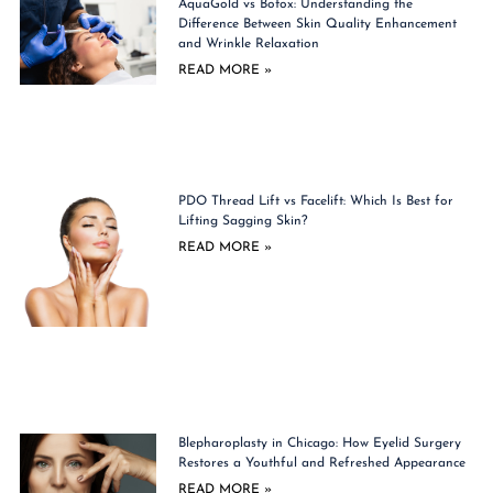
AquaGold vs Botox: Understanding the
Difference Between Skin Quality Enhancement
and Wrinkle Relaxation
READ MORE »
PDO Thread Lift vs Facelift: Which Is Best for
Lifting Sagging Skin?
READ MORE »
Blepharoplasty in Chicago: How Eyelid Surgery
Restores a Youthful and Refreshed Appearance
READ MORE »