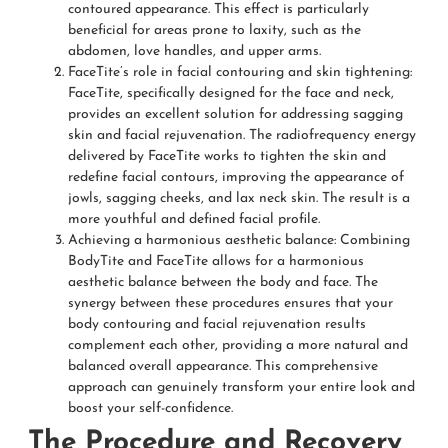
contoured appearance. This effect is particularly
beneficial for areas prone to laxity, such as the
abdomen, love handles, and upper arms.
FaceTite’s role in facial contouring and skin tightening:
FaceTite, specifically designed for the face and neck,
provides an excellent solution for addressing sagging
skin and facial rejuvenation. The radiofrequency energy
delivered by FaceTite works to tighten the skin and
redefine facial contours, improving the appearance of
jowls, sagging cheeks, and lax neck skin. The result is a
more youthful and defined facial profile.
Achieving a harmonious aesthetic balance: Combining
BodyTite and FaceTite allows for a harmonious
aesthetic balance between the body and face. The
synergy between these procedures ensures that your
body contouring and facial rejuvenation results
complement each other, providing a more natural and
balanced overall appearance. This comprehensive
approach can genuinely transform your entire look and
boost your self-confidence.
The Procedure and Recovery