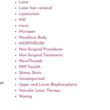
Laser
Laser hair removal
Liposuction
MD
micro
Micropen
Morpheus Body
MORPHEUS8
Non-Surgical Procedures
Non-Surgical Treatments
NovaThreads
PRP Facelift
Skinny Shots
Uncategorized
 at
Upper and Lower Blepharoplasty
Vascular Laser Therapy
Waxing