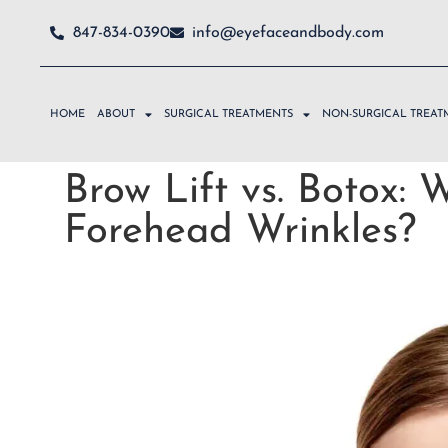
847-834-0390
info@eyefaceandbody.com
HOME
ABOUT
SURGICAL TREATMENTS
NON-SURGICAL TREAT
Brow Lift vs. Botox: W
Forehead Wrinkles?