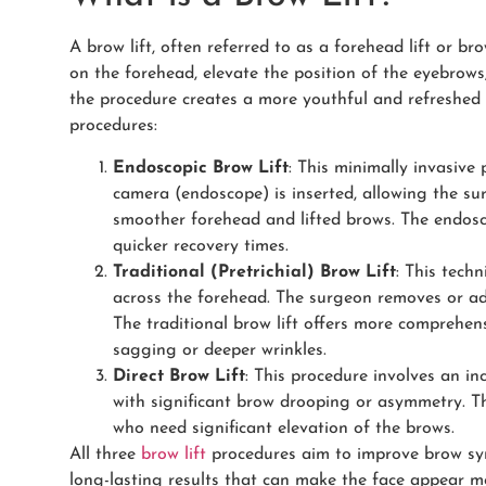
A brow lift, often referred to as a forehead lift or br
on the forehead, elevate the position of the eyebrows, 
the procedure creates a more youthful and refreshed 
procedures:
Endoscopic Brow Lift
: This minimally invasive 
camera (endoscope) is inserted, allowing the surg
smoother forehead and lifted brows. The endosco
quicker recovery times.
Traditional (Pretrichial) Brow Lift
: This techn
across the forehead. The surgeon removes or ad
The traditional brow lift offers more comprehen
sagging or deeper wrinkles.
Direct Brow Lift
: This procedure involves an inc
with significant brow drooping or asymmetry. T
who need significant elevation of the brows.
All three
brow lift
procedures aim to improve brow sym
long-lasting results that can make the face appear m