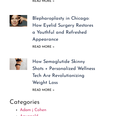
READ MORE »
Blepharoplasty in Chicago:
How Eyelid Surgery Restores
a Youthful and Refreshed
Appearance
READ MORE »
How Semaglutide Skinny
Shots + Personalized Wellness
Tech Are Revolutionizing
Weight Loss
READ MORE »
Categories
Adam j Cohen