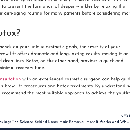
 to prevent the formation of deeper wrinkles by relaxing the
heir anti-aging routine for many patients before considering mo
otox?
pends on your unique aesthetic goals, the severity of your
row lift offers dramatic and long-lasting results, making it an
d deep lines. Botox, on the other hand, provides a quick and
minimal recovery time.
nsultation
with an experienced cosmetic surgeon can help gui
s in brow lift procedures and Botox treatments. By understandin
an recommend the most suitable approach to achieve the youthf
NEX
axing?
The Science Behind Laser Hair Removal: How It Works and What to Expect