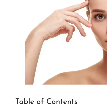
Table of Contents