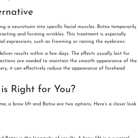
ernative
ing a neurotoxin into specific facial muscles. Botox temporarily
acting and forming wrinkles. This treatment is especially
ial expressions, such as frowning or raising the eyebrows.
liver results within a few days. The effects usually last for
njections are needed to maintain the smooth appearance of the
ery, it can effectively reduce the appearance of forehead
 is Right for You?
, a brow lift and Botox are two options. Here’s a closer look