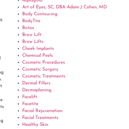
Aquagold
Art of Eyes, SC, DBA Adam J Cohen, MD
Body Contouring
a,
BodyTite
Botox
Brow Lift
Brow Lifts
Cheek Implants
Chemical Peels
d
Cosmetic Procedures
Cosmetic Surgery
ng
Cosmetic Treatments
.
Dermal Fillers
t
Dermaplaning
Facelift
se
Facetite
ts
Facial Rejuvenation
Facial Treatments
ng
Healthy Skin