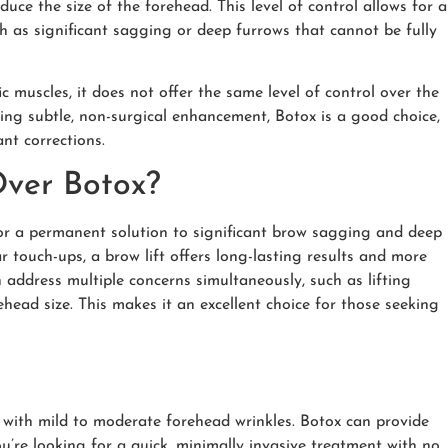
ce the size of the forehead. This level of control allows for a
h as significant sagging or deep furrows that cannot be fully
ic muscles, it does not offer the same level of control over the
ing subtle, non-surgical enhancement, Botox is a good choice,
nt corrections.
Over Botox?
for a permanent solution to significant brow sagging and deep
r touch-ups, a brow lift offers long-lasting results and more
n address multiple concerns simultaneously, such as lifting
ead size. This makes it an excellent choice for those seeking
or with mild to moderate forehead wrinkles. Botox can provide
ou’re looking for a quick
,
minimally invasive treatment with no