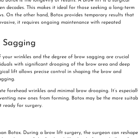
 Botox is the longevity of results. A brow lift is a surgical
ten decades. This makes it ideal for those seeking a long-term
s. On the other hand, Botox provides temporary results that
invasive, it requires ongoing maintenance with repeated
w Sagging
 your wrinkles and the degree of brow sagging are crucial
ividuals with significant drooping of the brow area and deep
gical lift allows precise control in shaping the brow and
agging.
ate forehead wrinkles and minimal brow drooping. It’s especiall
eventing new ones from forming. Botox may be the more suitab
t ready for surgery.
han Botox. During a brow lift surgery, the surgeon can reshape