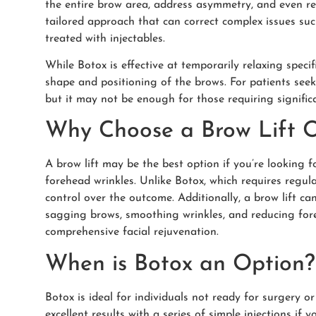
the entire brow area, address asymmetry, and even redu
tailored approach that can correct complex issues suc
treated with injectables.
While Botox is effective at temporarily relaxing specif
shape and positioning of the brows. For patients seek
but it may not be enough for those requiring significa
Why Choose a Brow Lift 
A brow lift may be the best option if you’re looking 
forehead wrinkles. Unlike Botox, which requires regula
control over the outcome. Additionally, a brow lift ca
sagging brows, smoothing wrinkles, and reducing foreh
comprehensive facial rejuvenation.
When is Botox an Option?
Botox is ideal for individuals not ready for surgery 
excellent results with a series of simple injections if y