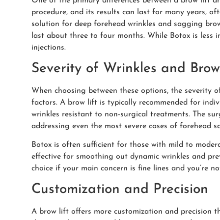
One of the primary differences between a brow lift and
procedure, and its results can last for many years, of
solution for deep forehead wrinkles and sagging brow
last about three to four months. While Botox is less 
injections.
Severity of Wrinkles and Bro
When choosing between these options, the severity of
factors. A brow lift is typically recommended for ind
wrinkles resistant to non-surgical treatments. The sur
addressing even the most severe cases of forehead s
Botox is often sufficient for those with mild to moder
effective for smoothing out dynamic wrinkles and pr
choice if your main concern is fine lines and you’re no
Customization and Precision
A brow lift offers more customization and precision t