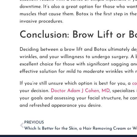
downtime. It’s also a great option for those who want
muscles that cause them. Botox is the first step in t
invasive procedures.
Conclusion: Brow Lift or B
Deciding between a brow lift and Botox ultimately de
wrinkles, and your willingness to undergo surgery. A b
excellent choice for those with significant sagging an
effective solution for mild to moderate wrinkles with 
If you’re still unsure which option is best for you, a
co
your decision.
Doctor Adam J Cohen, MD
, specialize
your goals and assessing your facial structure, he c
and refreshed appearance you desire.
PREVIOUS
Which Is Better for the Skin, a Hair Removing Cream or W