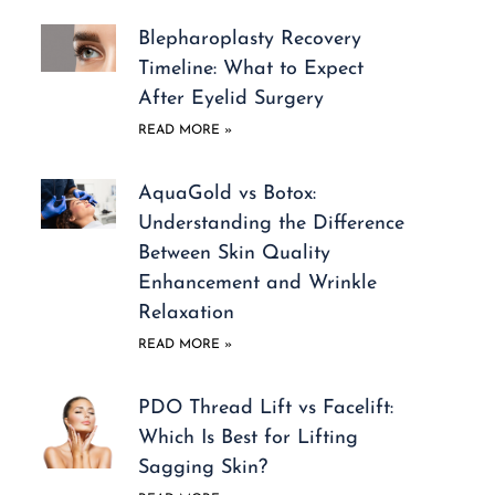
Blepharoplasty Recovery
Timeline: What to Expect
After Eyelid Surgery
READ MORE »
AquaGold vs Botox:
Understanding the Difference
Between Skin Quality
Enhancement and Wrinkle
Relaxation
READ MORE »
PDO Thread Lift vs Facelift:
Which Is Best for Lifting
Sagging Skin?