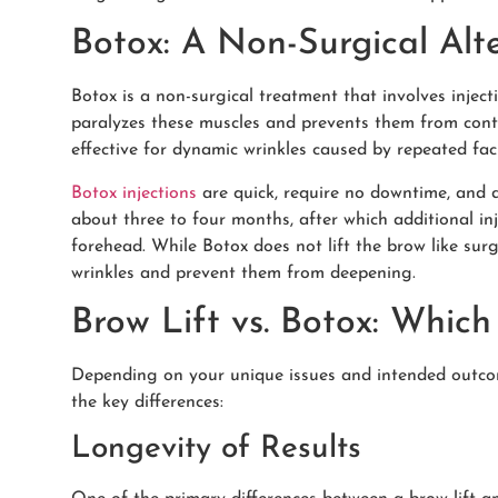
Botox: A Non-Surgical Alt
Botox is a non-surgical treatment that involves inject
paralyzes these muscles and prevents them from contr
effective for dynamic wrinkles caused by repeated fac
Botox injections
are quick, require no downtime, and de
about three to four months, after which additional i
forehead. While Botox does not lift the brow like surg
wrinkles and prevent them from deepening.
Brow Lift vs. Botox: Which
Depending on your unique issues and intended outcome
the key differences:
Longevity of Results