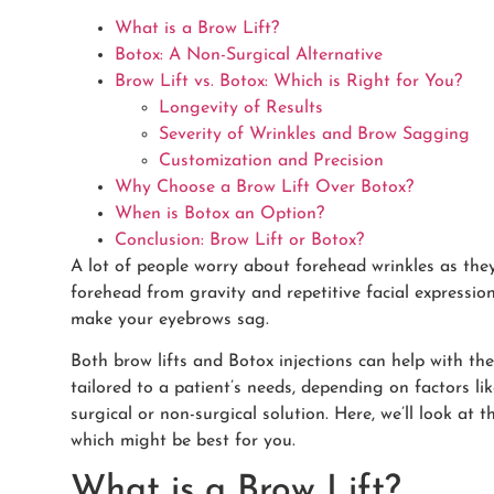
What is a Brow Lift?
Botox: A Non-Surgical Alternative
Brow Lift vs. Botox: Which is Right for You?
Longevity of Results
Severity of Wrinkles and Brow Sagging
Customization and Precision
Why Choose a Brow Lift Over Botox?
When is Botox an Option?
Conclusion: Brow Lift or Botox?
A lot of people worry about forehead wrinkles as they 
forehead from gravity and repetitive facial expressi
make your eyebrows sag.
Both brow lifts and Botox injections can help with th
tailored to a patient’s needs, depending on factors li
surgical or non-surgical solution. Here, we’ll look at
which might be best for you.
What is a Brow Lift?