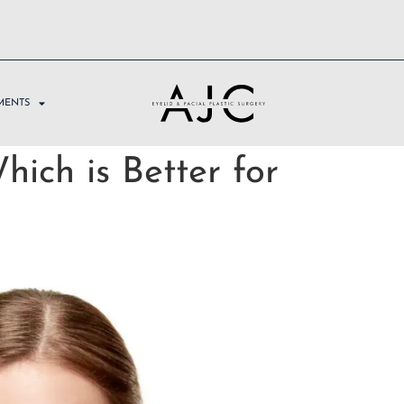
MENTS
hich is Better for