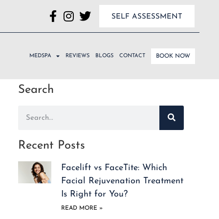
SELF ASSESSMENT
MEDSPA
REVIEWS
BLOGS
CONTACT
BOOK NOW
Search
Recent Posts
Facelift vs FaceTite: Which
Facial Rejuvenation Treatment
Is Right for You?
READ MORE »