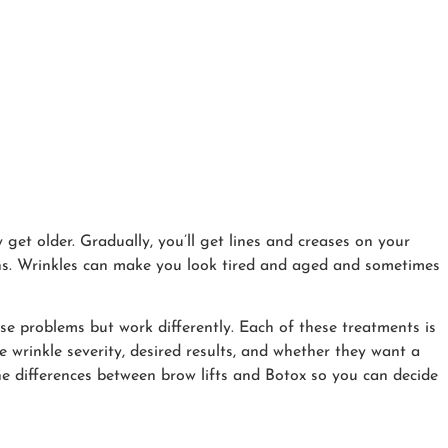
get older. Gradually, you’ll get lines and creases on your
ons. Wrinkles can make you look tired and aged and sometimes
ese problems but work differently. Each of these treatments is
ke wrinkle severity, desired results, and whether they want a
 the differences between brow lifts and Botox so you can decide