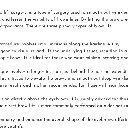
ow lift surgery, is a type of surgery used to smooth out wrinkles
and lessen the visibility of frown lines. By lifting the brow are
appearance. There are three primary types of brow lift
procedure involves small incisions along the hairline. A tiny
eon to visualize and lift the underlying tissues, resulting in a
pic brow lift is ideal for those who want minimal scarring an
ique involves a longer incision just behind the hairline, extendi
justs tissue to elevate the brows and smooth out deep wrinkles
sive results and is often recommended for those with significan
ision directly above the eyebrows. It is usually advised for tho
he direct brow lift is more commonly performed on older patien
metry and enhance the overall shape of the eyebrows, offeri
ore youthful.